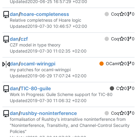
Updated
2020-06-25 16:57:29 +02:00
dan
/
hoare-completeness
Coq
0
0
Relative completness of Hoare logic
Updated
2019-07-30 10:46:57 +02:00
dan
/
czf
Coq
0
0
CZF model in type theory
Updated
2019-07-30 11:02:35 +02:00
dan
/
ocaml-wiringpi
OCaml
0
0
my patches for ocaml-wiringpi
Updated
2019-06-29 17:07:24 +02:00
dan
/
TIC-80-guile
C
0
0
Work In Progress: Guile Scheme support for TIC-80
Updated
2019-07-30 11:06:32 +02:00
dan
/
rushby-noninterference
Coq
0
0
formalisation of Rushby's intransitive noninterference from
"Noninterference, Transitivity, and Channel-Control Security
Policies"