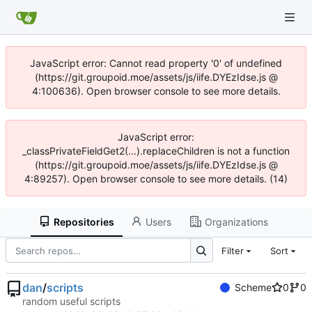
JavaScript error: Cannot read property '0' of undefined
(https://git.groupoid.moe/assets/js/iife.DYEzIdse.js @
4:100636). Open browser console to see more details.
JavaScript error:
_classPrivateFieldGet2(...).replaceChildren is not a function
(https://git.groupoid.moe/assets/js/iife.DYEzIdse.js @
4:89257). Open browser console to see more details. (14)
Repositories
Users
Organizations
Filter
Sort
dan
/
scripts
Scheme
0
0
random useful scripts