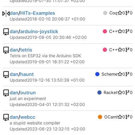
Updated
2019-07-30 11:07:37 +02:00
dan
/
HITs-Examples
Coq
0
0
Updated
2018-02-10 20:06:37 +01:00
dan
/
arduino-joystick
C++
0
0
Updated
2019-08-05 20:30:46 +02:00
dan
/
tetris
C++
0
0
Tetris on ESP32 via the Arduino SDK
Updated
2019-09-01 18:31:22 +02:00
dan
/
haunt
Scheme
0
0
Updated
2019-12-16 13:50:39 +01:00
dan
/
outrun
Racket
0
0
just an experiment
Updated
2020-04-01 12:31:32 +02:00
dan
/
webcc
OCaml
0
0
a stupid website compiler
Updated
2023-06-23 12:32:15 +02:00